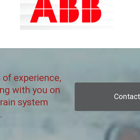
 of experience,
ing with you on
Contact
grain system
.