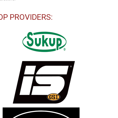
OP PROVIDERS: