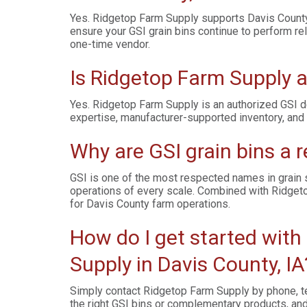
Yes. Ridgetop Farm Supply supports Davis County 
ensure your GSI grain bins continue to perform re
one-time vendor.
Is Ridgetop Farm Supply a
Yes. Ridgetop Farm Supply is an authorized GSI d
expertise, manufacturer-supported inventory, and 
Why are GSI grain bins a r
GSI is one of the most respected names in grain st
operations of every scale. Combined with Ridgeto
for Davis County farm operations.
How do I get started with
Supply in Davis County, IA
Simply contact Ridgetop Farm Supply by phone, te
the right GSI bins or complementary products, and 