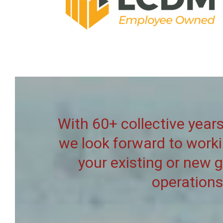
With 60+ collective years
we look forward to work
your existing or new 
operations