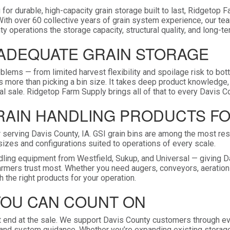
 for durable, high-capacity grain storage built to last, Ridgetop 
With over 60 collective years of grain system experience, our te
y operations the storage capacity, structural quality, and long-te
NADEQUATE GRAIN STORAGE
oblems — from limited harvest flexibility and spoilage risk to bot
es more than picking a bin size. It takes deep product knowledge,
l sale. Ridgetop Farm Supply brings all of that to every Davis Co
GRAIN HANDLING PRODUCTS F
serving Davis County, IA. GSI grain bins are among the most resp
in sizes and configurations suited to operations of every scale.
handling equipment from Westfield, Sukup, and Universal — givin
farmers trust most. Whether you need augers, conveyors, aeratio
 the right products for your operation.
YOU CAN COUNT ON
 end at the sale. We support Davis County customers through eve
, and system guidance. Whether you’re expanding existing storage