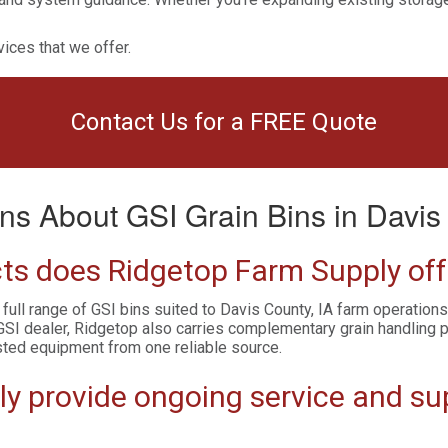
ices that we offer.
Contact Us for a FREE Quote
ns About GSI Grain Bins in Davis 
ts does Ridgetop Farm Supply offe
 full range of GSI bins suited to Davis County, IA farm operation
GSI dealer, Ridgetop also carries complementary grain handling 
sted equipment from one reliable source.
 provide ongoing service and supp