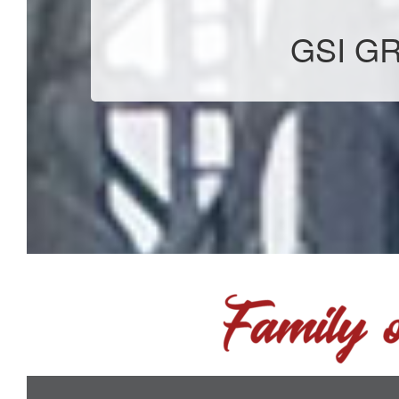
GSI GR