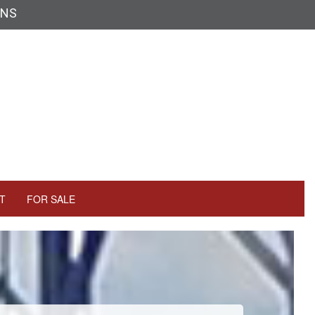
ONS
T
FOR SALE