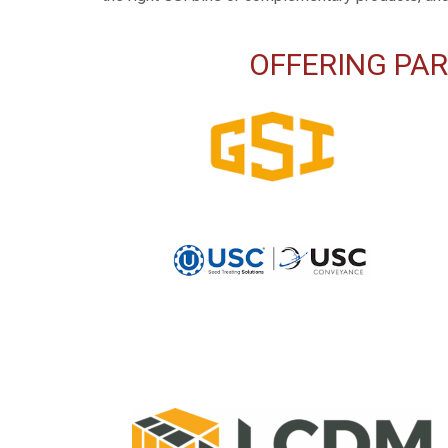
OFFERING PAR