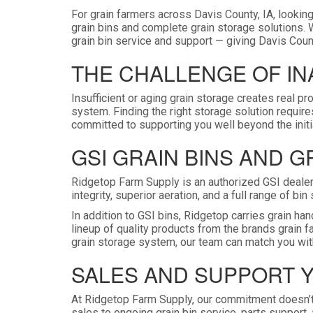
For grain farmers across Davis County, IA, looking
grain bins and complete grain storage solutions. 
grain bin service and support — giving Davis Count
THE CHALLENGE OF I
Insufficient or aging grain storage creates real pr
system. Finding the right storage solution requir
committed to supporting you well beyond the initia
GSI GRAIN BINS AND 
Ridgetop Farm Supply is an authorized GSI dealer 
integrity, superior aeration, and a full range of b
In addition to GSI bins, Ridgetop carries grain 
lineup of quality products from the brands grain 
grain storage system, our team can match you with
SALES AND SUPPORT 
At Ridgetop Farm Supply, our commitment doesn’t
sales to ongoing grain bin service, parts support