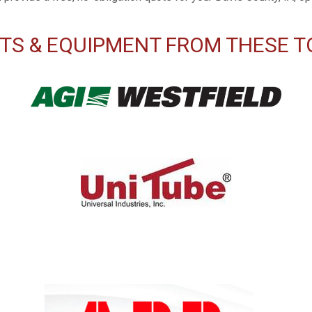
TS & EQUIPMENT FROM THESE T