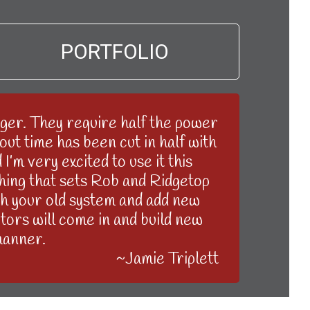
PORTFOLIO
er. They require half the power
ut time has been cut in half with
’m very excited to use it this
 thing that sets Rob and Ridgetop
ith your old system and add new
tors will come in and build new
manner.
~Jamie Triplett