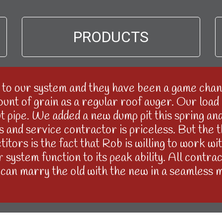
PRODUCTS
to our system and they have been a game chang
nt of grain as a regular roof auger. Our load o
 pipe. We added a new dump pit this spring and I
rts and service contractor is priceless. But the
itors is the fact that Rob is willing to work w
system function to its peak ability. All contrac
can marry the old with the new in a seamless 