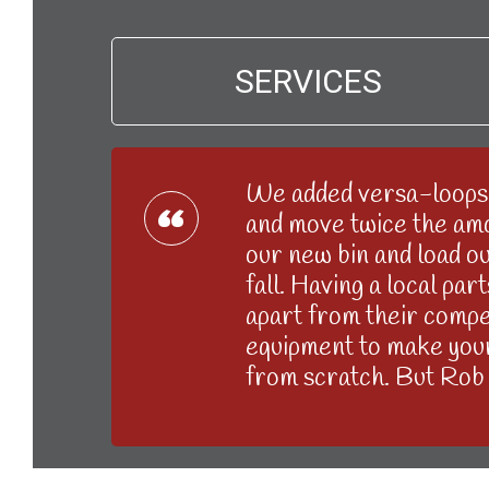
SERVICES
We added versa-loops 
“
and move twice the amou
our new bin and load out
fall. Having a local pa
apart from their compet
equipment to make your 
from scratch. But Rob 