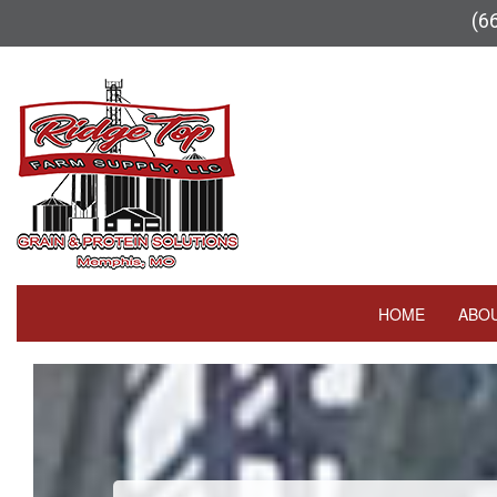
(6
HOME
ABO