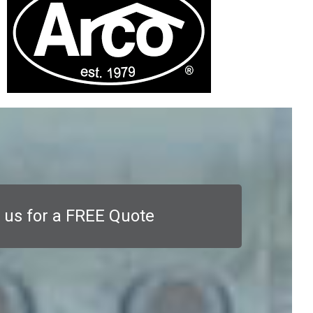
 us for a FREE Quote