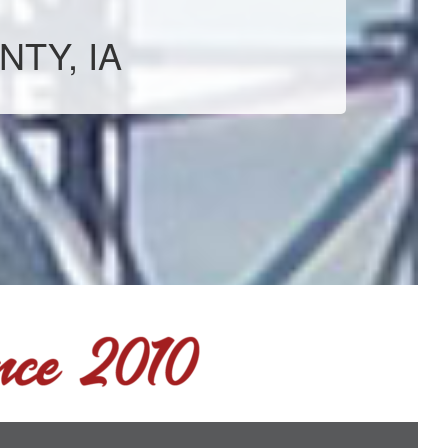
NTY, IA