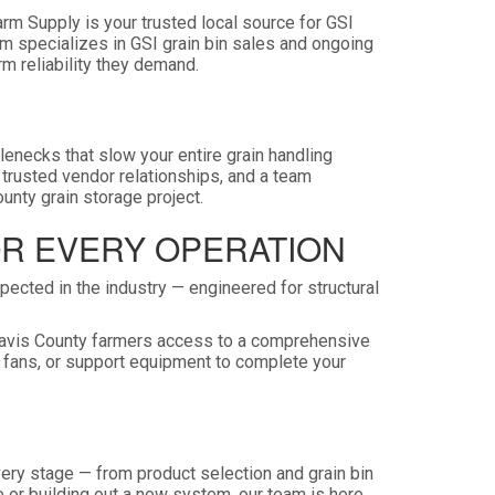
Farm Supply is your trusted local source for GSI
am specializes in GSI grain bin sales and ongoing
rm reliability they demand.
tlenecks that slow your entire grain handling
 trusted vendor relationships, and a team
unty grain storage project.
OR EVERY OPERATION
ected in the industry — engineered for structural
g Davis County farmers access to a comprehensive
n fans, or support equipment to complete your
ry stage — from product selection and grain bin
 or building out a new system, our team is here