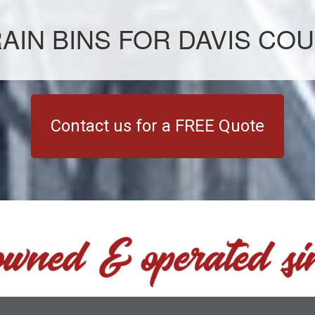
AIN BINS FOR DAVIS COU
Contact us for a FREE Quote