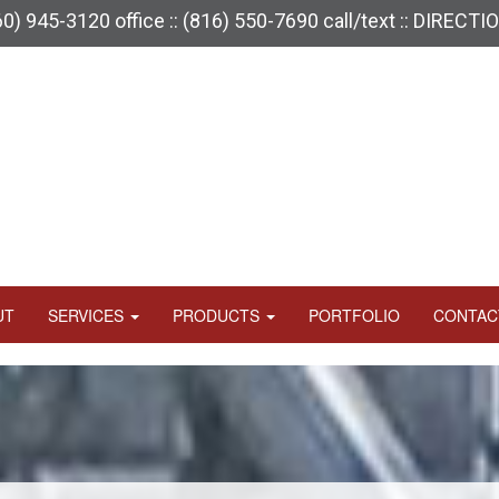
60) 945-3120
office ::
(816) 550-7690
call/text ::
DIRECTI
UT
SERVICES
PRODUCTS
PORTFOLIO
CONTAC