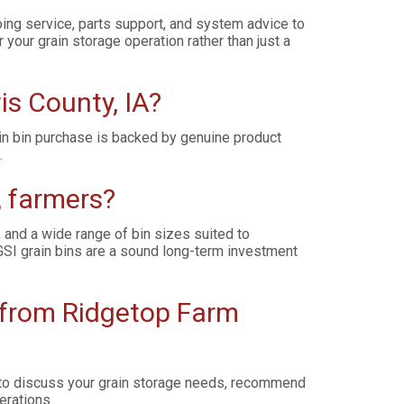
ing service, parts support, and system advice to
your grain storage operation rather than just a
is County, IA?
ain bin purchase is backed by genuine product
.
, farmers?
, and a wide range of bin sizes suited to
SI grain bins are a sound long-term investment
t from Ridgetop Farm
y to discuss your grain storage needs, recommend
erations.