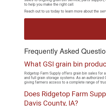
to help you make the right call.
Reach out to us today to learn more about the serv
Frequently Asked Questio
What GSI grain bin produc
Ridgetop Farm Supply offers grain bin sales for a
and full grain storage systems. As an authorized 
giving farmers access to a complete range of tru
Does Ridgetop Farm Supply
Davis County, IA?