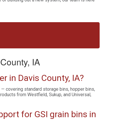
County, IA
r in Davis County, IA?
s — covering standard storage bins, hopper bins,
products from Westfield, Sukup, and Universal,
ort for GSI grain bins in