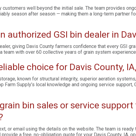
customers well beyond the initial sale. The team provides ongo
liably season after season — making them a long-term partner for 
n authorized GSI bin dealer in Dav
ealer, giving Davis County farmers confidence that every GSI gr
a team with over 60 collective years of grain system experience
eliable choice for Davis County, IA
orage, known for structural integrity, superior aeration systems
p Farm Supply’s local knowledge and ongoing service support, G
 grain bin sales or service suppor
?
xt, or email using the details on the website. The team is read
provide a free, no-obligation quote for your Davis County, IA, op